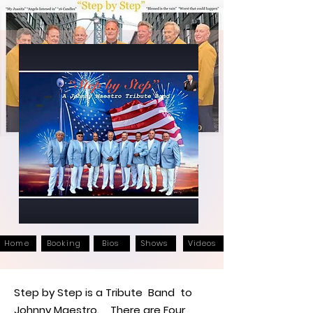
Home
Booking
Bios
Shows
Videos
Step by Step is a Tribute Band to
Johnny Maestro. There are Four