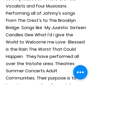
Vocalists and Four Musicians .
Performing all of Johnny's songs
from The Crest's to The Brooklyn
Bridge. Songs like My Juanita Sixteen
Candles Gee What I'd I give the
World to Welcome me Love Blessed
is the Rain The Worst That Could
Happen. They have performed all
over the tristate area. Theatres
Summer Concerts Adult
Communities. Their purpose is to
keep his music alive. Come take a
journey and listen to their powerful
harmonies and music.
Home
www.stepbysteptribute.com
Booking
Videos
908-499-6351